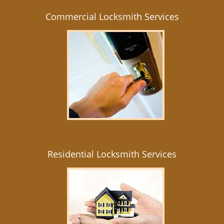
Commercial Locksmith Services
Residential Locksmith Services