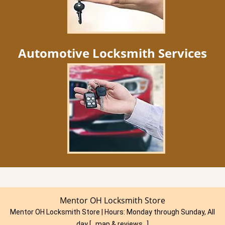
Automotive Locksmith Services
Mentor OH Locksmith Store
Mentor OH Locksmith Store | Hours:
Monday through Sunday, All
day
[
map & reviews
]