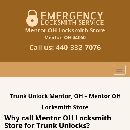
Mentor OH Locksmith Store
Mentor, OH 44060
Call us:
440-332-7076
T
o
g
g
Trunk Unlock Mentor, OH – Mentor OH
l
e
Locksmith Store
n
a
Why call Mentor OH Locksmith
v
Store for Trunk Unlocks?
i