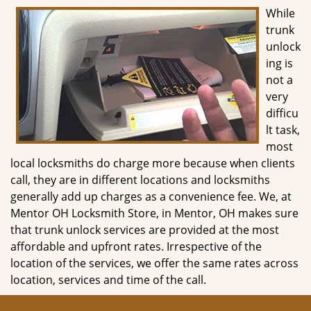
g
While
a
trunk
t
unlock
i
ing is
o
not a
n
very
difficu
lt task,
most
local locksmiths do charge more because when clients
call, they are in different locations and locksmiths
generally add up charges as a convenience fee. We, at
Mentor OH Locksmith Store, in Mentor, OH makes sure
that trunk unlock services are provided at the most
affordable and upfront rates. Irrespective of the
location of the services, we offer the same rates across
location, services and time of the call.